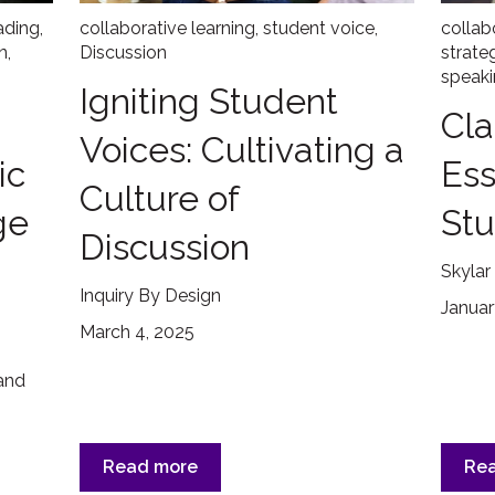
ading
,
collaborative learning
,
student voice
,
collab
n
,
Discussion
strate
speaki
Igniting Student
Cla
Voices: Cultivating a
ic
Ess
Culture of
ge
Stu
Discussion
Skylar
Inquiry By Design
Januar
March 4, 2025
 and
Read more
Re