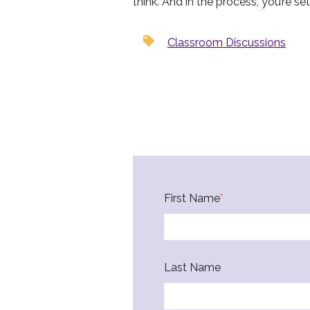
think. And in the process, you’re s
Classroom Discussions
First Name
*
Last Name