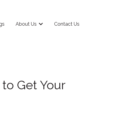
gs
About Us
Contact Us
rriculum
Show submenu for About Us
 to Get Your