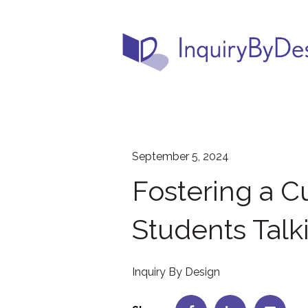
September 5, 2024
Fostering a Cu
Students Talk
Inquiry By Design