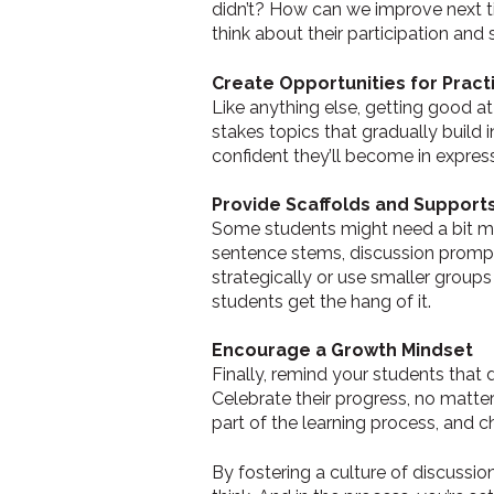
didn’t? How can we improve next tim
think about their participation and 
Create Opportunities for Pract
Like anything else, getting good at
stakes topics that gradually build
confident they’ll become in express
Provide Scaffolds and Support
Some students might need a bit mor
sentence stems, discussion prompts,
strategically or use smaller groups
students get the hang of it.
Encourage a Growth Mindset
Finally, remind your students that
Celebrate their progress, no matte
part of the learning process, and 
By fostering a culture of discussio