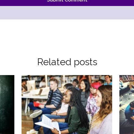
Related posts