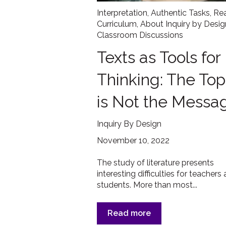
Interpretation
,
Authentic Tasks
,
Re
Curriculum
,
About Inquiry by Desig
Classroom Discussions
Texts as Tools for
Thinking: The Top
is Not the Messa
Inquiry By Design
November 10, 2022
The study of literature presents
interesting difficulties for teachers
students. More than most...
Read more