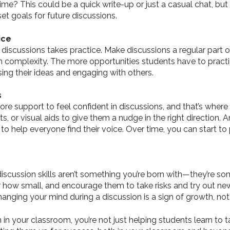
e? This could be a quick write-up or just a casual chat, but it
set goals for future discussions.
ice
 discussions takes practice. Make discussions a regular part of
 in complexity. The more opportunities students have to prac
ing their ideas and engaging with others.
s
e support to feel confident in discussions, and that’s where
 or visual aids to give them a nudge in the right direction. A
 to help everyone find their voice. Over time, you can start t
 discussion skills aren’t something you’re born with—they’re s
r how small, and encourage them to take risks and try out new
changing your mind during a discussion is a sign of growth, no
n in your classroom, you’re not just helping students learn to 