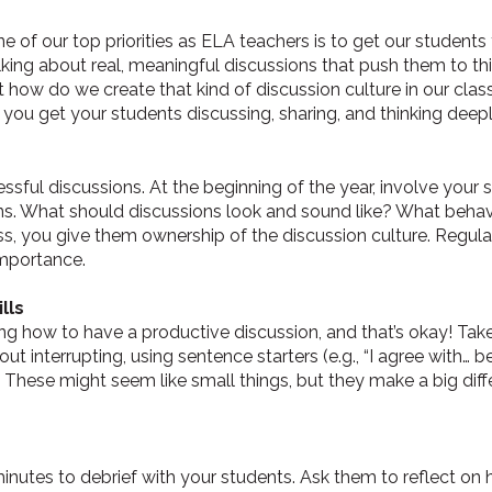
ne of our top priorities as ELA teachers is to get our student
ing about real, meaningful discussions that push them to think 
t how do we create that kind of discussion culture in our cl
 you get your students discussing, sharing, and thinking deepl
essful discussions. At the beginning of the year, involve your
ns. What should discussions look and sound like? What beha
ss, you give them ownership of the discussion culture. Regular
 importance.
lls
ng how to have a productive discussion, and that’s okay! Ta
hout interrupting, using sentence starters (e.g., “I agree with… 
. These might seem like small things, but they make a big diff
minutes to debrief with your students. Ask them to reflect o