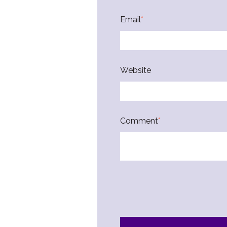
Email
*
Website
Comment
*