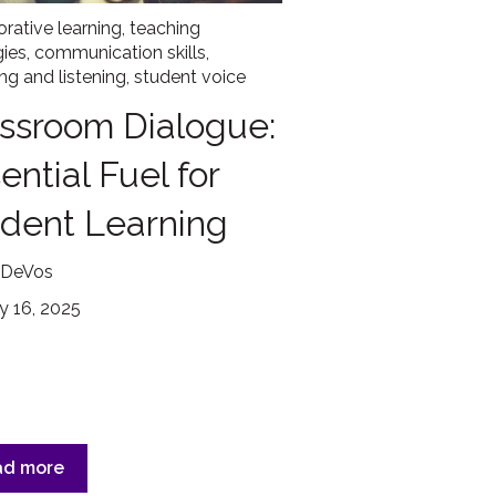
orative learning
,
teaching
gies
,
communication skills
,
ng and listening
,
student voice
ssroom Dialogue:
ential Fuel for
dent Learning
 DeVos
y 16, 2025
ad more