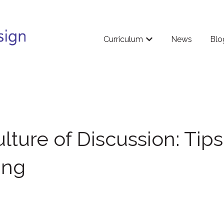
Curriculum
News
Blo
Show submenu for Cu
lture of Discussion: Tips
ing