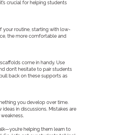
’s crucial for helping students
 your routine, starting with low-
tice, the more comfortable and
 scaffolds come in handy. Use
nd don’t hesitate to pair students
o pull back on these supports as
omething you develop over time.
 ideas in discussions. Mistakes are
t weakness.
talk—you’re helping them learn to