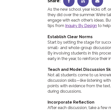
Share:
As the new school year kicks off, o
they did over the summer. We’re talk
engage with each other’s ideas. Bu
tips from
Inquiry By Design
to help
Establish Clear Norms
Start by setting the stage for succ
small- and whole-group discussio
By involving students in this proce
early in the year, to reinforce their
Teach and Model Discussion Ski
Not all students come to us knowi
discussion skills—like listening wit
points with evidence from the text
during discussions.
Incorporate Reflection
After each discussion, take a few 