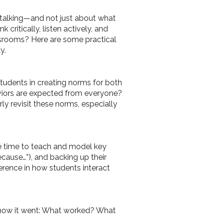
s talking—and not just about what
critically, listen actively, and
assrooms? Here are some practical
y.
 students in creating norms for both
viors are expected from everyone?
ly revisit these norms, especially
ke time to teach and model key
because…”), and backing up their
erence in how students interact
n how it went: What worked? What