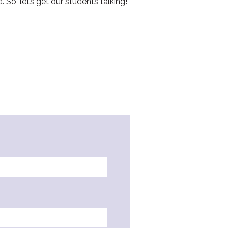
So, let’s get our students talking!