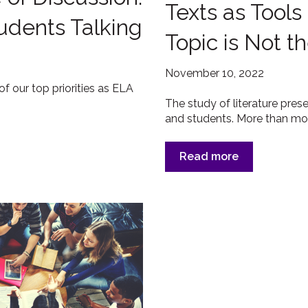
Texts as Tools
tudents Talking
Topic is Not 
November 10, 2022
of our top priorities as ELA
The study of literature presen
and students. More than most
Read more