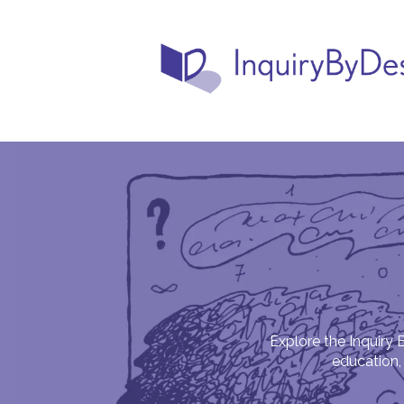
Explore the Inquiry 
education, 