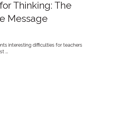
 for Thinking: The
the Message
ts interesting difficulties for teachers
 ...