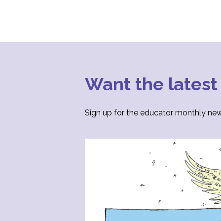
Want the latest
Sign up for the educator monthly news