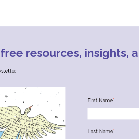
 free resources, insights,
letter.
First Name
*
Last Name
*