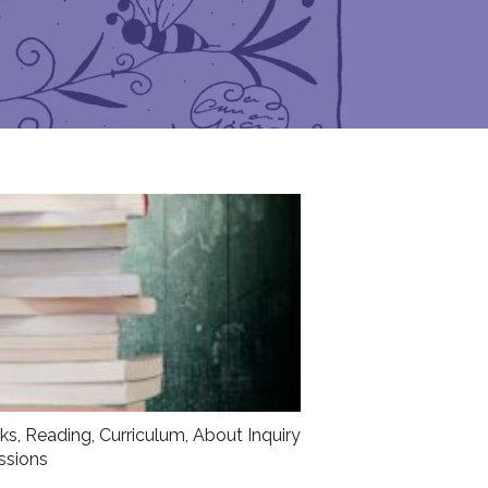
sks
,
Reading
,
Curriculum
,
About Inquiry
ssions