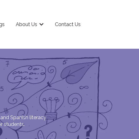
gs
About Us
Contact Us
rriculum
Show submenu for About Us
 and Spanish literacy
or students.