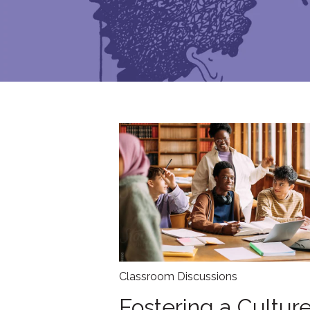
Classroom Discussions
Fostering a Culture