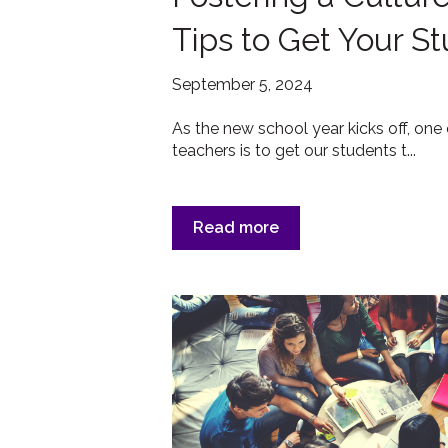
Tips to Get Your S
September 5, 2024
As the new school year kicks off, one 
teachers is to get our students t...
Read more