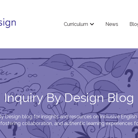
Curriculum
News
Blo
Show submenu for Cu
Inquiry By Design Blog
By Design blog for insights and resources on inclusive English
fostering collaboration, and authentic learning experiences f