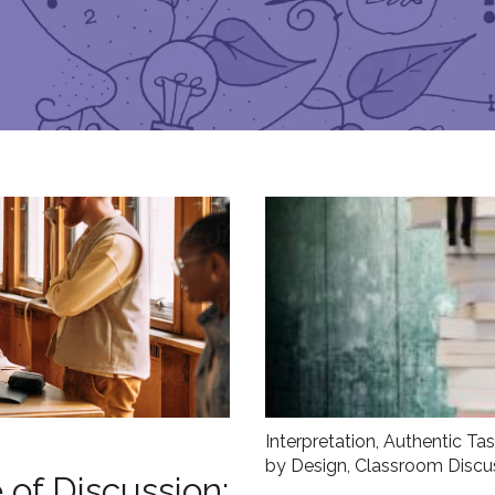
Interpretation
,
Authentic Ta
by Design
,
Classroom Discu
 of Discussion: