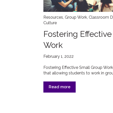
Resources
,
Group Work
,
Classroom D
Culture
Fostering Effectiv
Work
February 1, 2022
Fostering Effective Small Group Work
that allowing students to work in grou
Read more