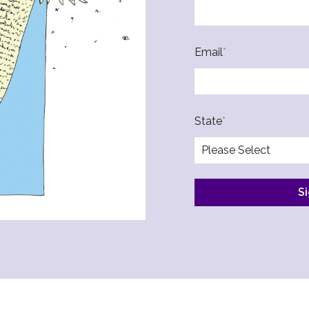
Email
*
State
*