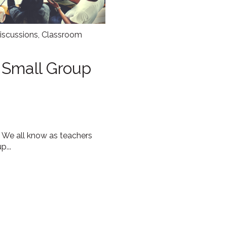
iscussions
,
Classroom
e Small Group
 We all know as teachers
p...