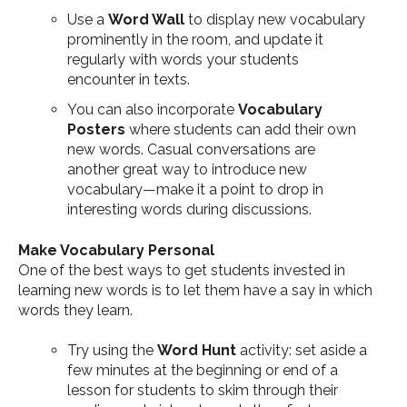
Use a
Word Wall
to display new vocabulary
prominently in the room, and update it
regularly with words your students
encounter in texts.
You can also incorporate
Vocabulary
Posters
where students can add their own
new words. Casual conversations are
another great way to introduce new
vocabulary—make it a point to drop in
interesting words during discussions.
Make Vocabulary Personal
One of the best ways to get students invested in
learning new words is to let them have a say in which
words they learn.
Try using the
Word Hunt
activity: set aside a
few minutes at the beginning or end of a
lesson for students to skim through their