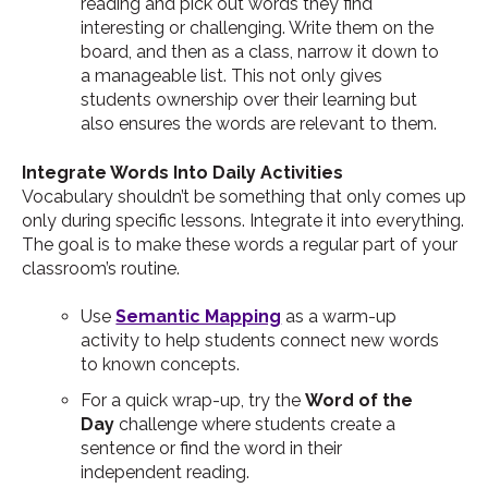
reading and pick out words they find
interesting or challenging. Write them on the
board, and then as a class, narrow it down to
a manageable list. This not only gives
students ownership over their learning but
also ensures the words are relevant to them.
Integrate Words Into Daily Activities
Vocabulary shouldn’t be something that only comes up
only during specific lessons. Integrate it into everything.
The goal is to make these words a regular part of your
classroom’s routine.
Use
Semantic Mapping
as a warm-up
activity to help students connect new words
to known concepts.
For a quick wrap-up, try the
Word of the
Day
challenge where students create a
sentence or find the word in their
independent reading.