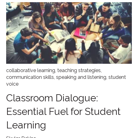
collaborative learning
,
teaching strategies
,
communication skills
,
speaking and listening
,
student
voice
Classroom Dialogue:
Essential Fuel for Student
Learning