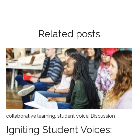
Related posts
collaborative learning
,
student voice
,
Discussion
Igniting Student Voices: