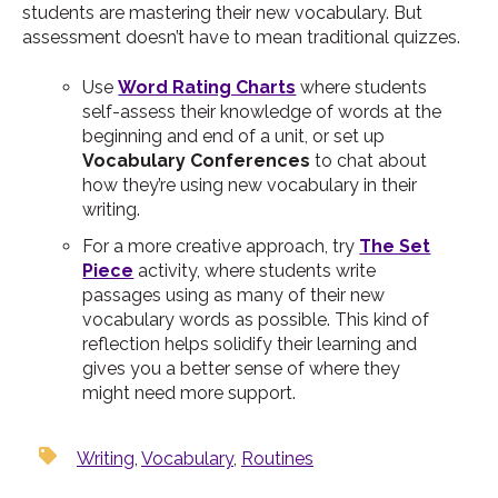
students are mastering their new vocabulary. But
assessment doesn’t have to mean traditional quizzes.
Use
Word Rating Charts
where students
self-assess their knowledge of words at the
beginning and end of a unit, or set up
Vocabulary Conferences
to chat about
how they’re using new vocabulary in their
writing.
For a more creative approach, try
The Set
Piece
activity, where students write
passages using as many of their new
vocabulary words as possible. This kind of
reflection helps solidify their learning and
gives you a better sense of where they
might need more support.
Writing
,
Vocabulary
,
Routines