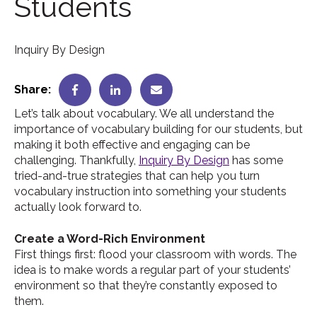
Students
Inquiry By Design
Share:
Let’s talk about vocabulary. We all understand the
importance of vocabulary building for our students, but
making it both effective and engaging can be
challenging. Thankfully,
Inquiry By Design
has some
tried-and-true strategies that can help you turn
vocabulary instruction into something your students
actually look forward to.
Create a Word-Rich Environment
First things first: flood your classroom with words. The
idea is to make words a regular part of your students’
environment so that they’re constantly exposed to
them.