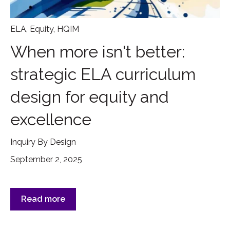
ELA
,
Equity
,
HQIM
When more isn't better:
strategic ELA curriculum
design for equity and
excellence
Inquiry By Design
September 2, 2025
Read more