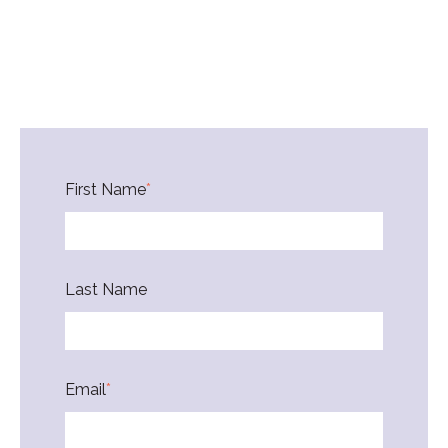
First Name
*
Last Name
Email
*