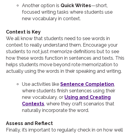
Another option is
Quick Writes
—short,
focused writing tasks where students use
new vocabulary in context.
Context is Key
We all know that students need to see words in
context to really understand them. Encourage your
students to not just memorize definitions but to see
how these words function in sentences and texts. This
helps students move beyond rote memorization to
actually using the words in their speaking and writing.
Use activities like
Sentence Completion
,
where students finish sentences using their
new vocabulary, or
Using and Creating
Contexts
, where they craft scenarios that
naturally incorporate the word.
Assess and Reflect
Finally, it’s important to regularly check in on how well