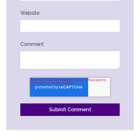
Website
Comment
*