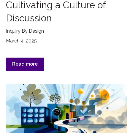
Cultivating a Culture of
Discussion
Inquiry By Design
March 4, 2025
Read more