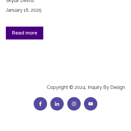
Skylar DeVos
January 16, 2025
Read more
Copyright © 2024, Inquiry By Design