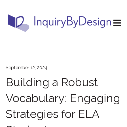
Open m
September 12, 2024
Building a Robust
Vocabulary: Engaging
Strategies for ELA